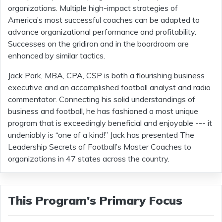
organizations. Multiple high-impact strategies of
America’s most successful coaches can be adapted to
advance organizational performance and profitability.
Successes on the gridiron and in the boardroom are
enhanced by similar tactics.
Jack Park, MBA, CPA, CSP is both a flourishing business
executive and an accomplished football analyst and radio
commentator. Connecting his solid understandings of
business and football, he has fashioned a most unique
program that is exceedingly beneficial and enjoyable --- it
undeniably is “one of a kind!” Jack has presented The
Leadership Secrets of Football’s Master Coaches to
organizations in 47 states across the country.
This Program's Primary Focus