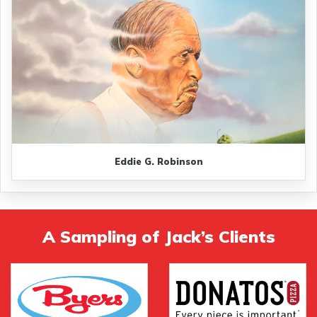
Eddie G. Robinson
A Sampling of Jack’s Clients