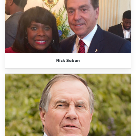
Nick Saban