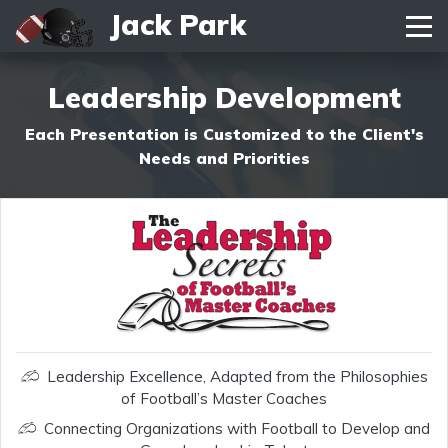
Jack Park
Toggle navigation
Leadership Development
Each Presentation is Customized to the Client's
Needs and Priorities
Leadership Excellence, Adapted from the Philosophies
of Football’s Master Coaches
Connecting Organizations with Football to Develop and