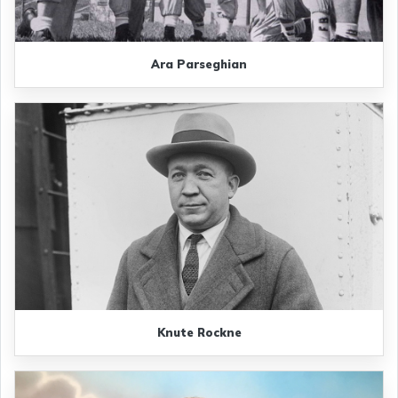
Ara Parseghian
Knute Rockne