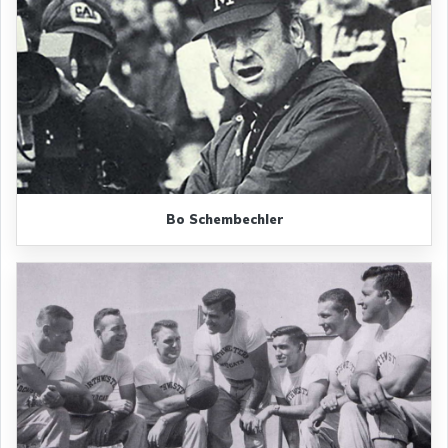
Bo Schembechler