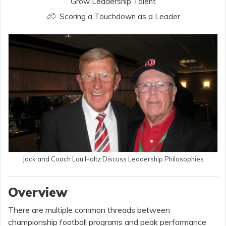
Grow Leadership Talent
Scoring a Touchdown as a Leader
Jack and Coach Lou Holtz Discuss Leadership Philosophies
Overview
There are multiple common threads between
championship football programs and peak performance