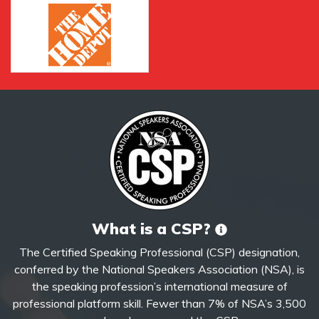
What is a CSP?
The Certified Speaking Professional (CSP) designation,
conferred by the National Speakers Association (NSA), is
the speaking profession’s international measure of
professional platform skill. Fewer than 7% of NSA’s 3,500