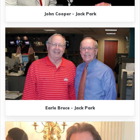
John Cooper - Jack Park
Earle Bruce - Jack Park