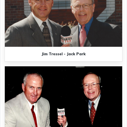
Jim Tressel - Jack Park