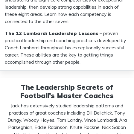
leadership, then develop strong capabilities in each of
these eight areas. Learn how each competency is
connected to the other seven.
The 12 Lombardi Leadership Lessons
– proven
practical leadership and coaching practices developed by
Coach Lombardi throughout his exceptionally successful
career. These abilities are the key to getting things
accomplished through other people.
The Leadership Secrets of
Football's Master Coaches
Jack has extensively studied leadership patterns and
practices of great coaches including Bill Belichick, Tony
Dungy, Woody Hayes, Tom Landry, Vince Lombardi, Ara
Parseghian, Eddie Robinson, Knute Rockne, Nick Saban