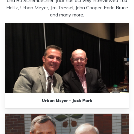
and Bo Schembechler. Jack has actively interviewed Lou
Holtz, Urban Meyer, Jim Tressel, John Cooper, Earle Bruce
and many more.
Urban Meyer - Jack Park