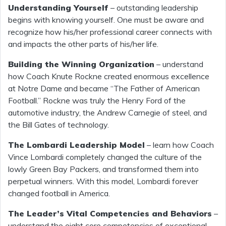
Understanding Yourself
– outstanding leadership
begins with knowing yourself. One must be aware and
recognize how his/her professional career connects with
and impacts the other parts of his/her life.
Building the Winning Organization
– understand
how Coach Knute Rockne created enormous excellence
at Notre Dame and became “The Father of American
Football.” Rockne was truly the Henry Ford of the
automotive industry, the Andrew Carnegie of steel, and
the Bill Gates of technology.
The Lombardi Leadership Model
– learn how Coach
Vince Lombardi completely changed the culture of the
lowly Green Bay Packers, and transformed them into
perpetual winners. With this model, Lombardi forever
changed football in America.
The Leader’s Vital Competencies and Behaviors
–
understand the eight core competencies of exceptional