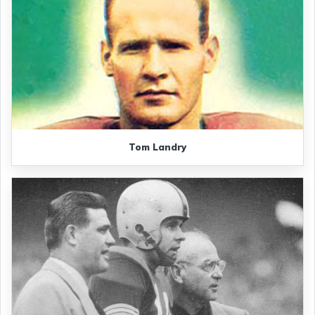
Tom Landry