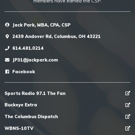
members have earned the CSP.
Jack Park, MBA, CPA, CSP
2439 Andover Rd, Columbus, OH 43221
614.481.0214
JP31@jackpark.com
Facebook
Sports Radio 97.1 The Fan
Buckeye Extra
The Columbus Dispatch
WBNS-10TV