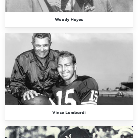
Woody Hayes
Vince Lombardi