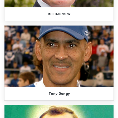
Bill Belichick
Tony Dungy