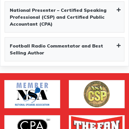
National Presenter – Certified Speaking
Professional (CSP) and Certified Public
Accountant (CPA)
Football Radio Commentator and Best
Selling Author