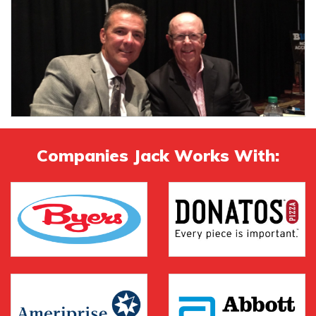
Companies Jack Works With: