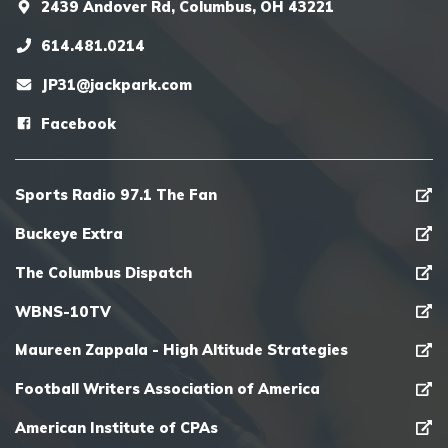
2439 Andover Rd, Columbus, OH 43221
614.481.0214
JP31@jackpark.com
Facebook
Sports Radio 97.1 The Fan
Buckeye Extra
The Columbus Dispatch
WBNS-10TV
Maureen Zappala - High Altitude Strategies
Football Writers Association of America
American Institute of CPAs