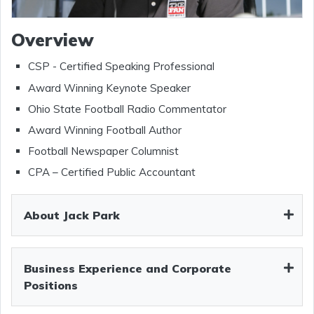
Overview
CSP - Certified Speaking Professional
Award Winning Keynote Speaker
Ohio State Football Radio Commentator
Award Winning Football Author
Football Newspaper Columnist
CPA – Certified Public Accountant
About Jack Park
Business Experience and Corporate
Positions