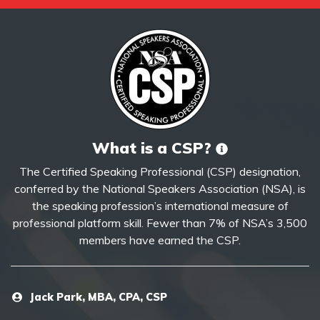
What is a CSP?
The Certified Speaking Professional (CSP) designation,
conferred by the National Speakers Association (NSA), is
the speaking profession’s international measure of
professional platform skill. Fewer than 7% of NSA’s 3,500
members have earned the CSP.
Jack Park, MBA, CPA, CSP