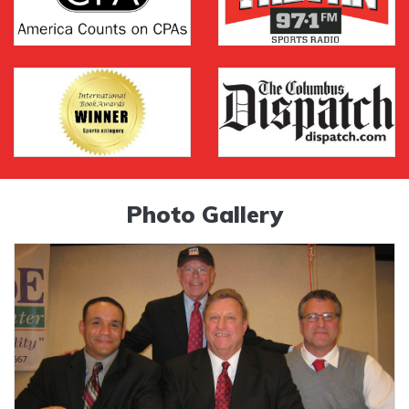
Photo Gallery