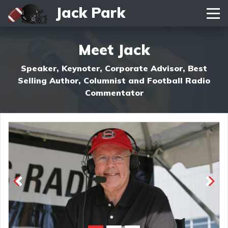
Jack Park
Toggle navigation
Meet Jack
Speaker, Keynoter, Corporate Advisor, Best
Selling Author, Columnist and Football Radio
Commentator
Previous
Next